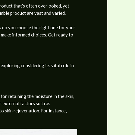
product that’s often overlooked, yet
humble product are vast and varied.
ow do you choose the right one for your
o make informed choices. Get ready to
xploring considering its vital role in
for retaining the moisture in the skin,
om external factors such as
to skin rejuvenation. For instance,