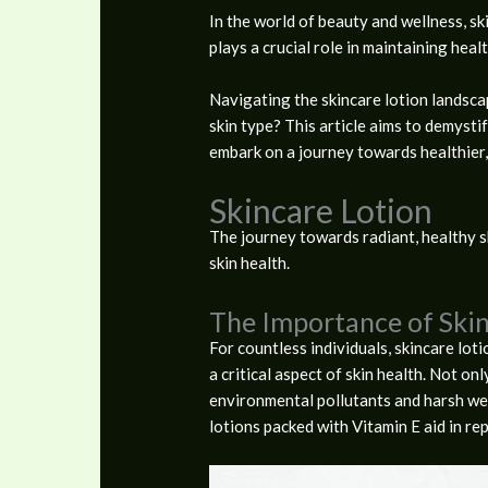
In the world of beauty and wellness, ski
plays a crucial role in maintaining heal
Navigating the skincare lotion landsca
skin type? This article aims to demyst
embark on a journey towards healthier, 
Skincare Lotion
The journey towards radiant, healthy sk
skin health.
The Importance of Skin
For countless individuals, skincare loti
a critical aspect of skin health. Not onl
environmental pollutants and harsh weat
lotions packed with Vitamin E aid in re