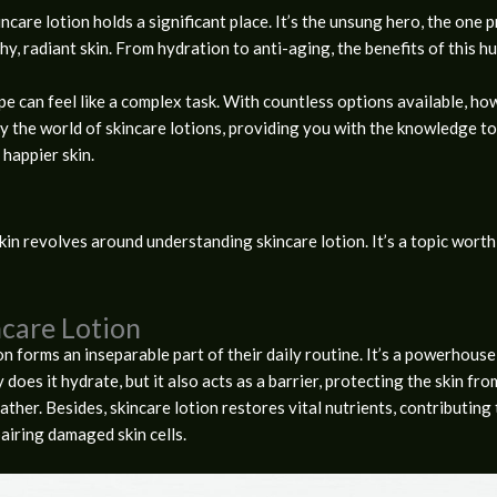
ncare lotion holds a significant place. It’s the unsung hero, the one 
thy, radiant skin. From hydration to anti-aging, the benefits of this 
pe can feel like a complex task. With countless options available, h
ify the world of skincare lotions, providing you with the knowledge t
happier skin.
in revolves around understanding skincare lotion. It’s a topic worth e
care Lotion
on forms an inseparable part of their daily routine. It’s a powerhouse 
y does it hydrate, but it also acts as a barrier, protecting the skin fr
her. Besides, skincare lotion restores vital nutrients, contributing 
pairing damaged skin cells.