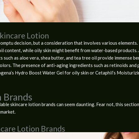
Skincare Lotion
omptu decision, but a consideration that involves various elements. Fi
il content, while oily skin might benefit from water-based products. 
s such as aloe vera, shea butter, and tea tree oil provide immense be
lors. The presence of anti-aging ingredients such as retinoids and p
rogena’s Hydro Boost Water Gel for oily skin or Cetaphil’s Moisturiz
n Brands
ble skincare lotion brands can seem daunting. Fear not, this section
 market.
ncare Lotion Brands