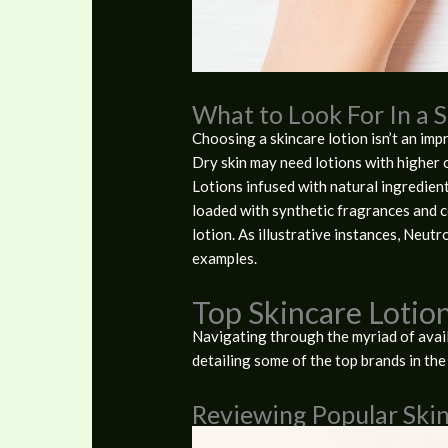
What to Look For In a 
Choosing a skincare lotion isn’t an impr
Dry skin may need lotions with higher o
Lotions infused with natural ingredient
loaded with synthetic fragrances and co
lotion. As illustrative instances, Neut
examples.
Top Skincare Lotio
Navigating through the myriad of availa
detailing some of the top brands in the
Reviewing Popular Ski