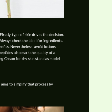
rstly, type of skin drives the decision.
Always check the label for ingredients.
nefits. Nevertheless, avoid lotions
eptides also mark the quality of a
ing Cream for dry skin stand as model
 aims to simplify that process by