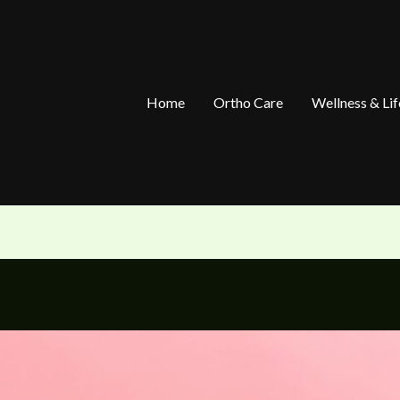
Home
Ortho Care
Wellness & Lif