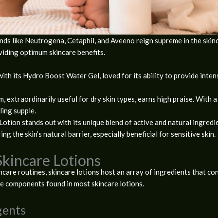
ands like Neutrogena, Cetaphil, and Aveeno reign supreme in the skinc
viding optimum skincare benefits.
ith its Hydro Boost Water Gel, loved for its ability to provide inte
, extraordinarily useful for dry skin types, earns high praise. With a 
ling supple.
Lotion stands out with its unique blend of active and natural ingredi
ng the skin’s natural barrier, especially beneficial for sensitive skin.
Skincare Lotions
ncare routines, skincare lotions host an array of ingredients that con
re components found in most skincare lotions.
gents