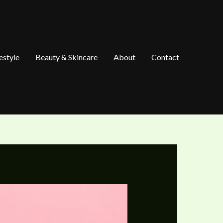
estyle
Beauty & Skincare
About
Contact