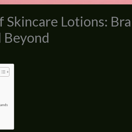
 Skincare Lotions: Bra
d Beyond
rands