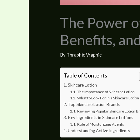
The Power of
Benefits, an
By
Thraphic Vraphic
Table of Contents
Skincare Lotion
The Importance of Skincare Lotion
What to Look For In a Skincare Lotion
Top Skincare Lotion Brands
Reviewing Popular Skincare Lotion B
Key Ingredients in Skincare Lotions
Role of Moisturizing Agents
Understanding Active Ingredients