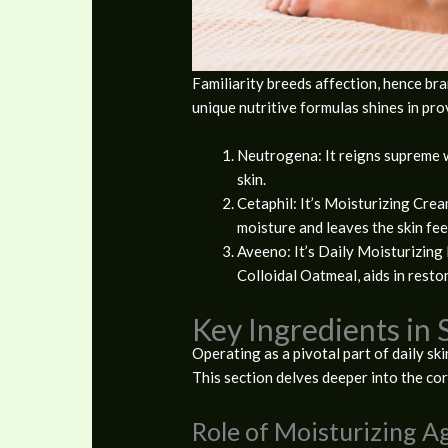
Familiarity breeds affection, hence br
unique nutritive formulas shines in pro
Neutrogena: It reigns supreme w
skin.
Cetaphil: It’s Moisturizing Cream
moisture and leaves the skin fee
Aveeno: It’s Daily Moisturizing 
Colloidal Oatmeal, aids in restori
Key Ingredients in 
Operating as a pivotal part of daily ski
This section delves deeper into the co
Role of Moisturizing A