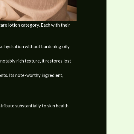
are lotion category. Each with their
nse hydration without burdening oily
notably rich texture, it restores lost
ents. Its note-worthy ingredient,
tribute substantially to skin health.