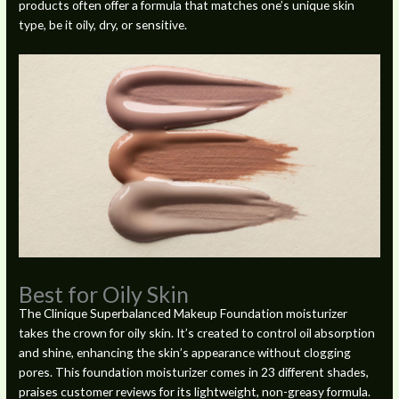
products often offer a formula that matches one’s unique skin
type, be it oily, dry, or sensitive.
Best for Oily Skin
The Clinique Superbalanced Makeup Foundation moisturizer
takes the crown for oily skin. It’s created to control oil absorption
and shine, enhancing the skin’s appearance without clogging
pores. This foundation moisturizer comes in 23 different shades,
praises customer reviews for its lightweight, non-greasy formula.