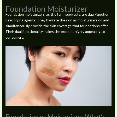
Foundation Moisturizer
Foundation moisturizers, as the term suggests, are dual-function
beautifying agents. They hydrate the skin as moisturizers do and
simultaneously provide the skin coverage that foundations offer.
Their dual functionality makes the product highly appealing to
consumers.
Foundation vs Moisturizer: What’s