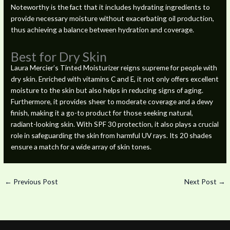
Noteworthy is the fact that it includes hydrating ingredients to
provide necessary moisture without exacerbating oil production,
thus achieving a balance between hydration and coverage.
Best for Dry Skin
Laura Mercier’s Tinted Moisturizer reigns supreme for people with
dry skin. Enriched with vitamins C and E, it not only offers excellent
moisture to the skin but also helps in reducing signs of aging.
Furthermore, it provides sheer to moderate coverage and a dewy
finish, making it a go-to product for those seeking natural,
radiant-looking skin. With SPF 30 protection, it also plays a crucial
role in safeguarding the skin from harmful UV rays. Its 20 shades
ensure a match for a wide array of skin tones.
←
Previous Post
Next Post
→