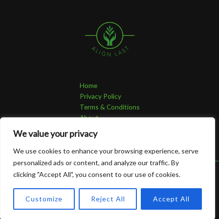
Home
Privacy Policy
Terms & Conditions
About
Contact
We value your privacy
We use cookies to enhance your browsing experience, serve
personalized ads or content, and analyze our traffic. By
clicking "Accept All", you consent to our use of cookies.
Copyright © 2026 Alignlast | Powered by Alignlast
4821 Grolan Avenue
Customize
Reject All
Accept All
Thura, CO 95713