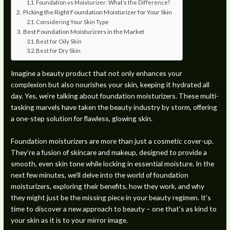
Foundation vs Moisturizer: What’s the Difference?
Picking the Right Foundation Moisturizer for Your Skin
Considering Your Skin Type
Best Foundation Moisturizers in the Market
Best for Oily Skin
Best for Dry Skin
Imagine a beauty product that not only enhances your
complexion but also nourishes your skin, keeping it hydrated all
day. Yes, we’re talking about foundation moisturizers. These multi-
tasking marvels have taken the beauty industry by storm, offering
a one-step solution for flawless, glowing skin.
Foundation moisturizers are more than just a cosmetic cover-up.
They’re a fusion of skincare and makeup, designed to provide a
smooth, even skin tone while locking in essential moisture. In the
next few minutes, we’ll delve into the world of foundation
moisturizers, exploring their benefits, how they work, and why
they might just be the missing piece in your beauty regimen. It’s
time to discover a new approach to beauty – one that’s as kind to
your skin as it is to your mirror image.