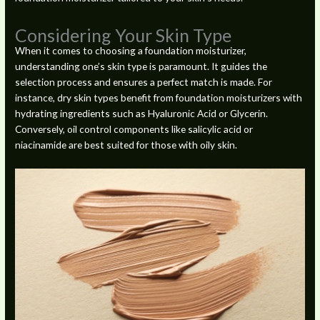
Considering Your Skin Type
When it comes to choosing a foundation moisturizer,
understanding one’s skin type is paramount. It guides the
selection process and ensures a perfect match is made. For
instance, dry skin types benefit from foundation moisturizers with
hydrating ingredients such as Hyaluronic Acid or Glycerin.
Conversely, oil control components like salicylic acid or
niacinamide are best suited for those with oily skin.