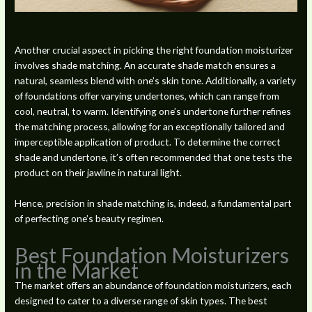
Another crucial aspect in picking the right foundation moisturizer
involves shade matching. An accurate shade match ensures a
natural, seamless blend with one’s skin tone. Additionally, a variety
of foundations offer varying undertones, which can range from
cool, neutral, to warm. Identifying one’s undertone further refines
the matching process, allowing for an exceptionally tailored and
imperceptible application of product. To determine the correct
shade and undertone, it’s often recommended that one tests the
product on their jawline in natural light.
Hence, precision in shade matching is, indeed, a fundamental part
of perfecting one’s beauty regimen.
Best Foundation Moisturizers
in the Market
The market offers an abundance of foundation moisturizers, each
designed to cater to a diverse range of skin types. The best