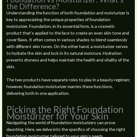
the Difference?
Understanding the function of both foundation and moisturizer is
key to appreciating the unique properties of foundation
moisturizer. Foundation, in its essential form, is a cosmetic
product that’s applied to the face to create an even skin tone and
cover flaws. It often comes in various shades to blend seamlessly
with different skin tones. On the other hand, a moisturizer serves
to hydrate the skin and lock in its natural moisture. Hydration
prevents dryness and helps maintain the health and vitality of the
skin.
The two products have separate roles to play in a beauty regimen;
however, foundation moisturizer marries these functions,
delivering both in one application.
Picking the Right Foundation
Moisturizer for Your Skin
Navigating the world of foundation moisturizers can prove
daunting. Here, we delve into the specifics of choosing the right
foundation moisturizer tailored to your skin’s needs.