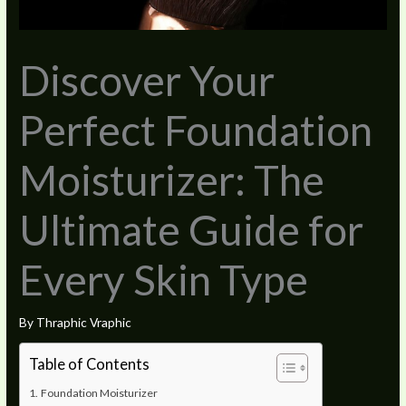
Discover Your
Perfect Foundation
Moisturizer: The
Ultimate Guide for
Every Skin Type
By
Thraphic Vraphic
Table of Contents
Foundation Moisturizer