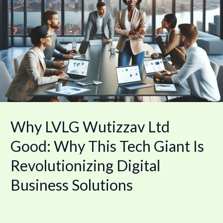
Wutizzav
Ltd
Good:
Why
This
Tech
Giant
Is
Revolutionizing
Digital
Business
Solutions
Why LVLG Wutizzav Ltd
Good: Why This Tech Giant Is
Revolutionizing Digital
Business Solutions