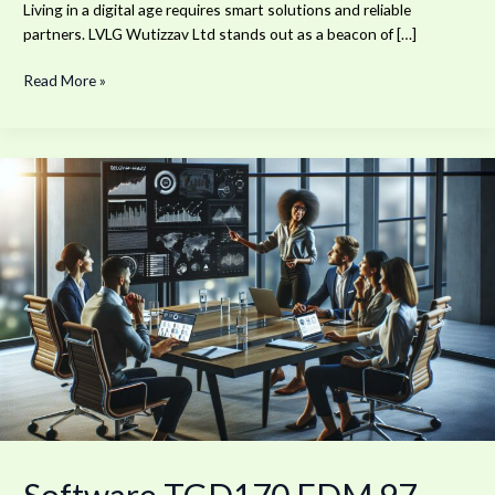
Living in a digital age requires smart solutions and reliable
partners. LVLG Wutizzav Ltd stands out as a beacon of […]
Read More »
Software
TGD170.FDM.97
New
Release:
Boost
Your
Productivity
by
30%
Today