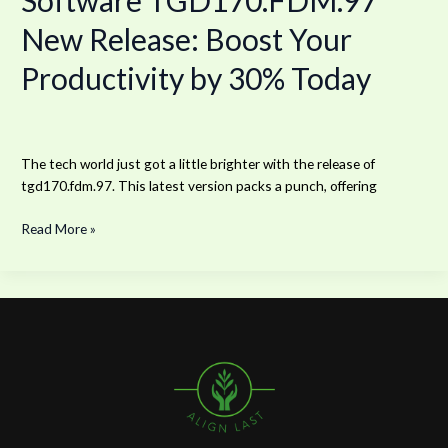
Software TGD170.FDM.97
New Release: Boost Your
Productivity by 30% Today
The tech world just got a little brighter with the release of
tgd170.fdm.97. This latest version packs a punch, offering
Read More »